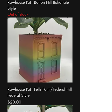
Rowhouse Pot - Bolton Hill Italianate
Style
Out of stock
Rowhouse Pot - Fells Point/Federal Hill
Federal Style
Price
$20.00