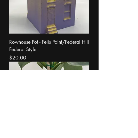
Rowhouse Pot - Fells Point/Federal Hill
Federal Style
Price
$20.00