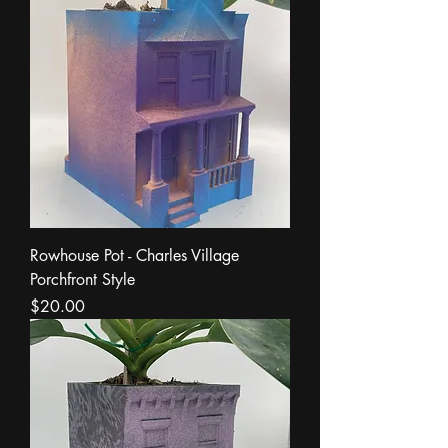
Rowhouse Pot - Charles Village
Porchfront Style
Price
$20.00