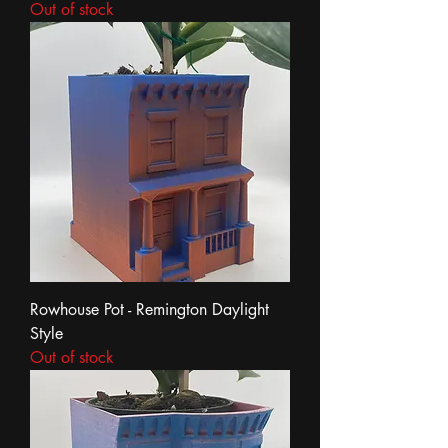
Out of stock
Rowhouse Pot - Remington Daylight
Style
Out of stock