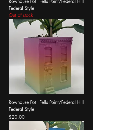
Rowhouse Pot - Fells Point/Federal Hill
Federal Style
Out of stock
Rowhouse Pot - Fells Point/Federal Hill
Federal Style
Price
$20.00