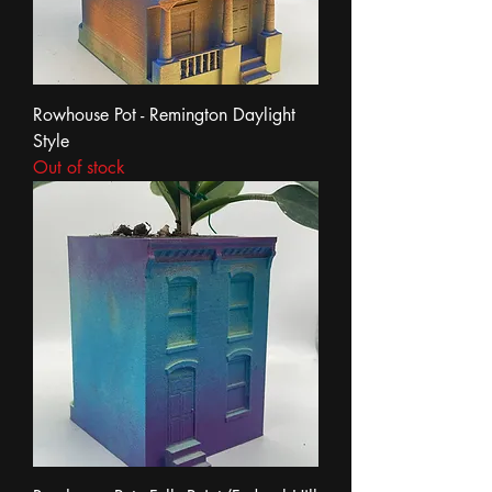
Rowhouse Pot - Remington Daylight
Style
Out of stock