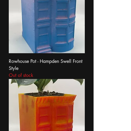
Rowhouse Pot - Hampden Swell Front
Style
Out of stock