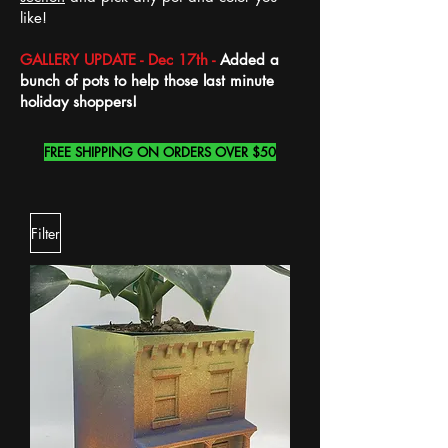
like!
GALLERY UPDATE - Dec 17th -
Added a
bunch of pots to help those last minute
holiday shoppers!
FREE SHIPPING ON ORDERS OVER $50
Filter