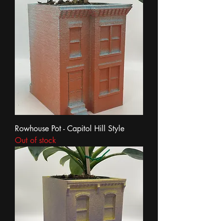
Rowhouse Pot - Capitol Hill Style
Out of stock