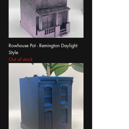
Rowhouse Pot - Remington Daylight
Style
Out of stock