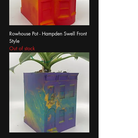
Rowhouse Pot - Hampden Swell Front
Style
Out of stock