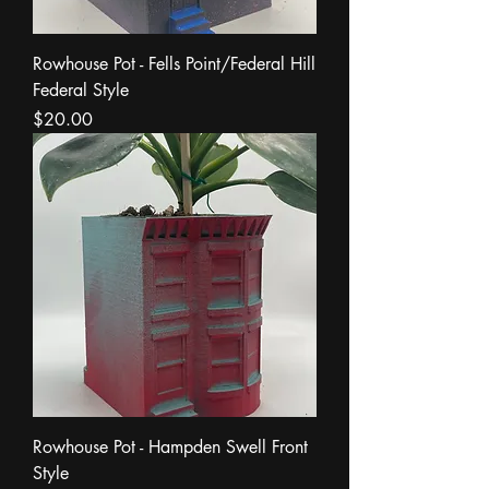
Rowhouse Pot - Fells Point/Federal Hill
Federal Style
Price
$20.00
Rowhouse Pot - Hampden Swell Front
Style