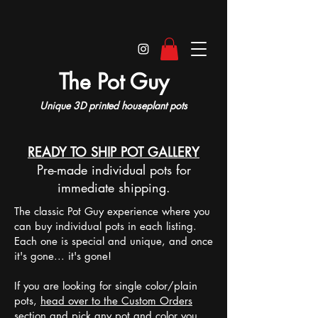
The Pot Guy
Unique 3D printed houseplant pots
READY TO SHIP POT GALLERY
Pre-made individual pots for
immediate shipping.
The classic Pot Guy experience where you
can buy individual pots in each listing.
Each one is special and unique, and once
it's gone... it's gone!
If you are looking for single color/plain
pots,
head over to the Custom Orders
section
and pick any pot and color you