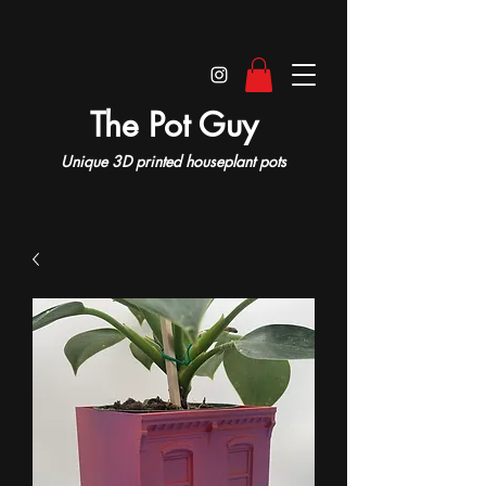
The Pot Guy
Unique 3D printed houseplant pots