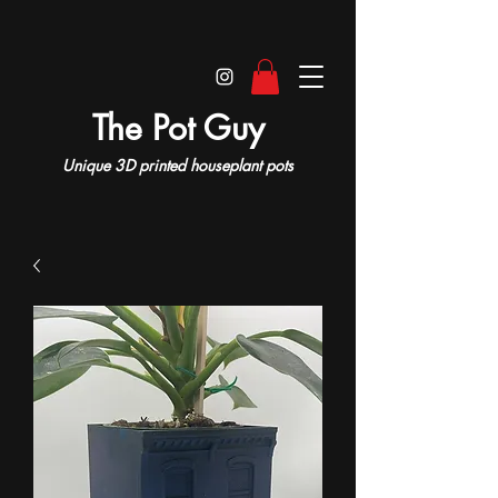
The Pot Guy
Unique 3D printed houseplant pots