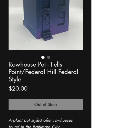
Rowhouse Pot - Fells
Point/Federal Hill Federal
Style
Price
$20.00
Out of Stock
A plant pot styled after rowhouses
found in the Baltimore City