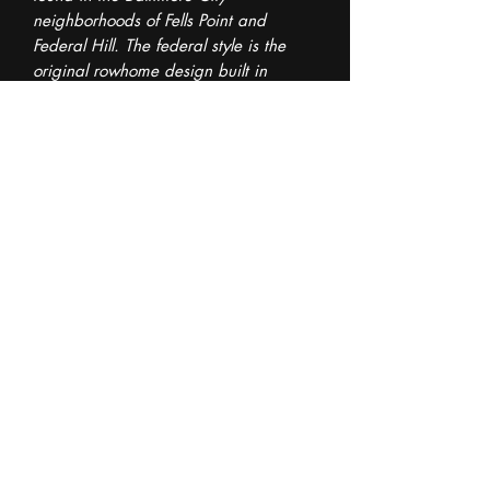
neighborhoods of Fells Point and
Federal Hill. The federal style is the
original rowhome design built in
Baltimore.
Size of pot: 4.5" x 4" x 5.5" (LWH)
The bottom floor of the pot is sloped to
increase drainage into an attached
drainage dish.
This listing is for the exact pot seen in
the images.
©2024 by The Pot Guy. Created with Wix.com