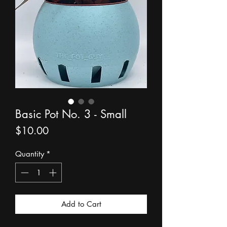
Basic Pot No. 3 - Small
Price
$10.00
Quantity
*
Add to Cart