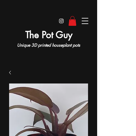
The Pot Guy
Unique 3D printed houseplant pots