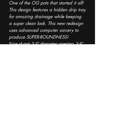
One of the OG pots that started it all!
This design features a hidden drip tray
for amazing drainage while keeping
a super clean look. This new redesign
uses advanced computer sorcery to
produce SUPER-ROUNDNESS!
Size of pot: 3.4" diameter opening, 3.6"
at the base. 3.5" tall.
Fill up to the top of the drainage
holes with your drainage medium of
choice (I use LECA or coco chunks, but
pebbles are fine too) so your soil
doesnt spill out.
This listing is for the exact pot seen in
the images.