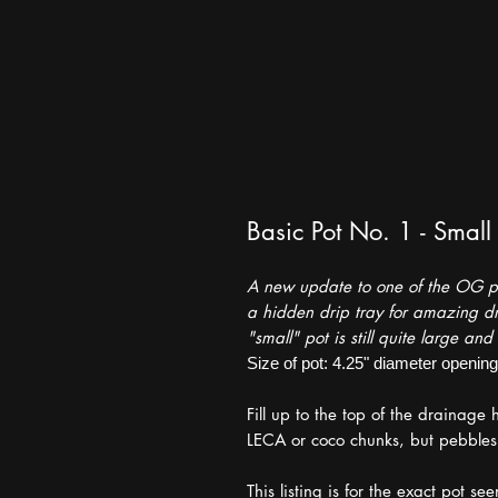
Basic Pot No. 1 - Small
A new update to one of the OG pot
a hidden drip tray for amazing dr
"small" pot is still quite large and 
Size of pot: 4.25" diameter opening, 
Fill up to the top of the drainage
LECA or coco chunks, but pebbles ar
This listing is for the exact pot se