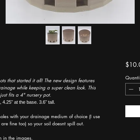
$10.
Quanti
s that started it all! The new design features
ainage while keeping a super clean look. This
just fits a 4" nursery pot.
4.25" at the base. 3.6" tall.
 holes with your drainage medium of choice (I use
e fine too) so your soil doesnt spill out.
en in the images.