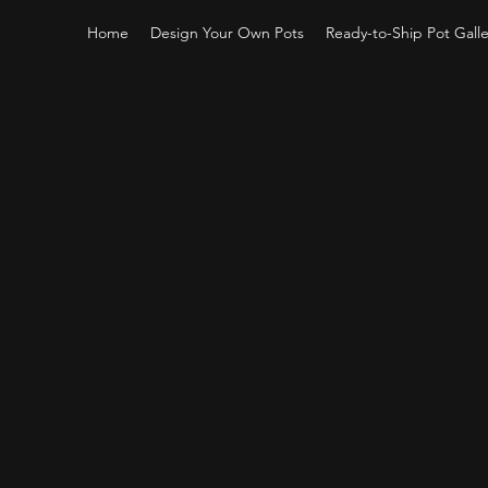
Home
Design Your Own Pots
Ready-to-Ship Pot Galle