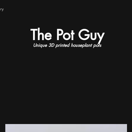
ry
The Pot Guy
Unique 3D printed houseplant pots